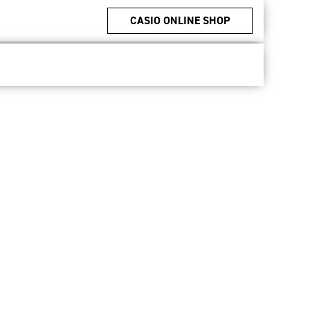
CASIO ONLINE SHOP