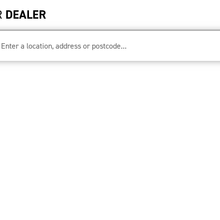
R
DEALER