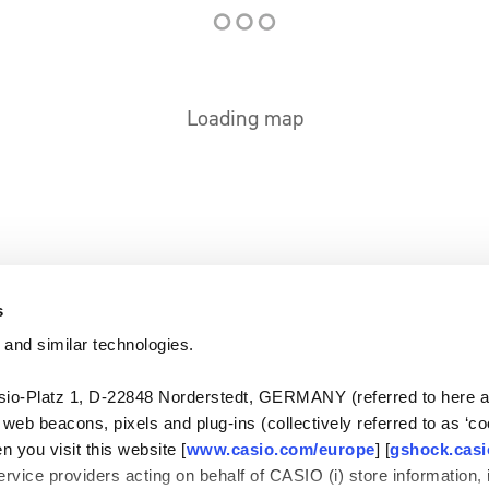
Loading map
s
 and similar technologies.
-Platz 1, D-22848 Norderstedt, GERMANY (referred to here as
, web beacons, pixels and plug-ins (collectively referred to as ‘c
n you visit this website [
www.casio.com/europe
] [
gshock.cas
rvice providers acting on behalf of CASIO (i) store information, 