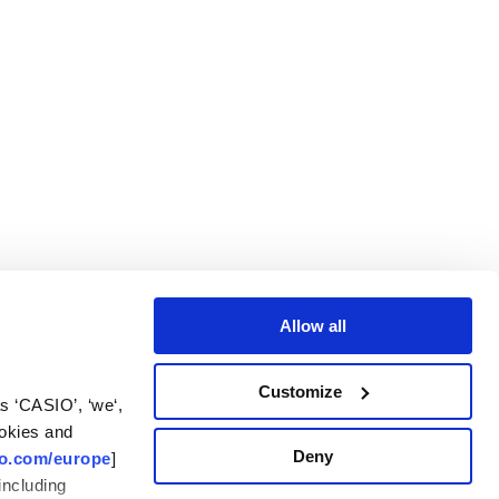
Allow all
Customize
 ‘CASIO’, ‘we‘,
ookies and
Deny
io.com/europe
]
including