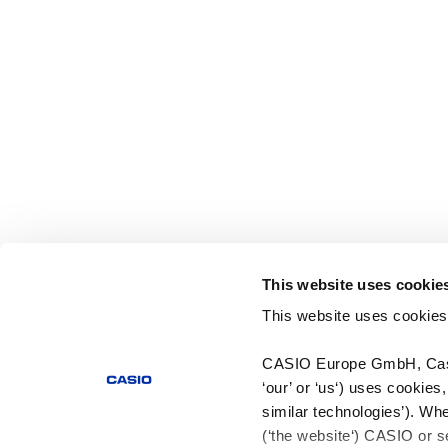
This website uses cookie
This website uses cookies
CASIO Europe GmbH, Casio
‘our’ or ‘us‘) uses cookies
similar technologies’). Whe
(‘the website‘) CASIO or se